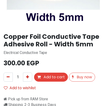
Copper Foil Conductive Tape
Adhesive Roll - Width 5mm
Electrical Conductive Tape
300.00
EGP
Add to cart
Buy now
Add to wishlist
Pick up from RAM Store
Shipping: 2-3 Business Days