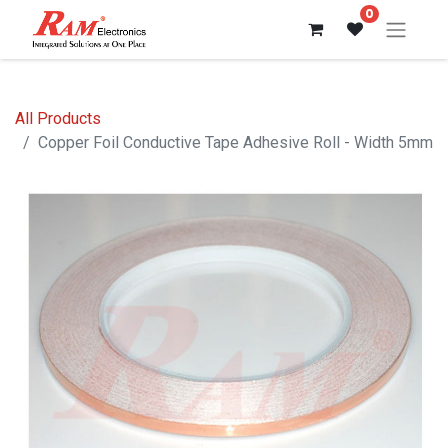
0
All Products
Copper Foil Conductive Tape Adhesive Roll - Width 5mm