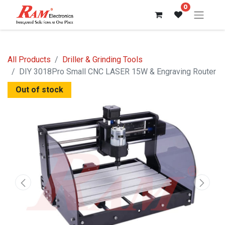
0
All Products
Driller & Grinding Tools
DIY 3018Pro Small CNC LASER 15W & Engraving Router
Out of stock