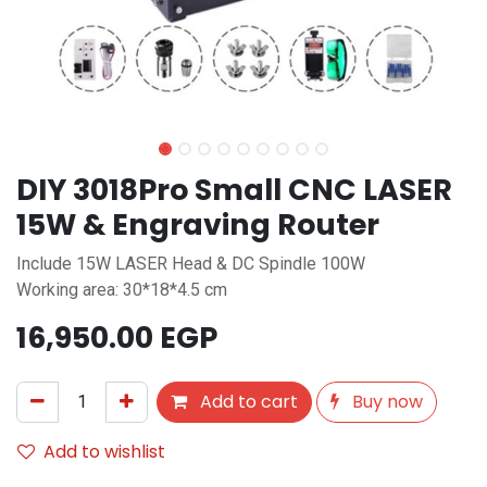
DIY 3018Pro Small CNC LASER
15W & Engraving Router
Include 15W LASER Head & DC Spindle 100W
Working area: 30*18*4.5 cm
16,950.00
EGP
Add to cart
Buy now
Add to wishlist