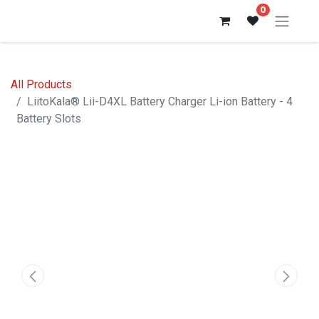
0
All Products
LiitoKala® Lii-D4XL Battery Charger Li-ion Battery - 4
Battery Slots