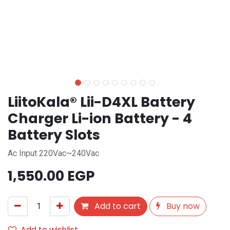
LiitoKala® Lii-D4XL Battery
Charger Li-ion Battery - 4
Battery Slots
Ac Input 220Vac~240Vac
1,550.00
EGP
Add to cart
Buy now
Add to wishlist