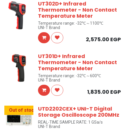
UT302D+ Infrared
Thermometer - Non Contact
Temperature Meter
Temperature range: -32℃～1100℃
UNI-T Brand
2,575.00
EGP
UT301D+ Infrared
Thermometer - Non Contact
Temperature Meter
Temperature range: -32℃～600℃
UNI-T Brand
1,835.00
EGP
UTD2202CEX+ UNI-T Digital
Out of stock
Storage Oscilloscope 200MHz
REAL-TIME SAMPLE RATE: 1 GSa/s
UNI-T Brand