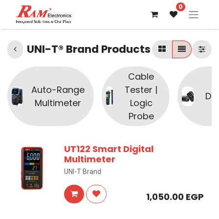
0
UNI-T® Brand Products
Cable
Auto-Range
Tester |
Di
Multimeter
Logic
Probe
UT122 Smart Digital
Multimeter
UNI-T Brand
1,050.00
EGP