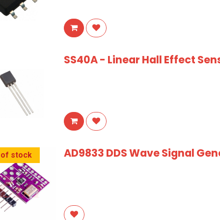
SS40A - Linear Hall Effect Sen
AD9833 DDS Wave Signal Gene
 of stock