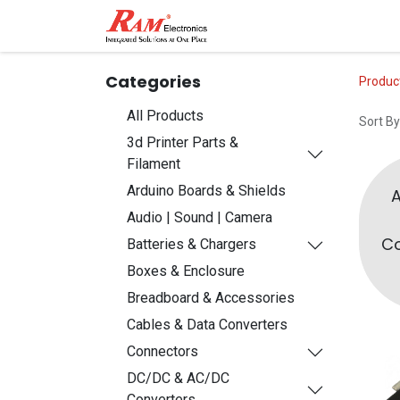
Home
Shop
Contact
Categories
Produc
All Products
Sort By
3d Printer Parts &
Filament
Arduino Boards & Shields
Audio | Sound | Camera
Co
Batteries & Chargers
Boxes & Enclosure
Breadboard & Accessories
Cables & Data Converters
Connectors
DC/DC & AC/DC
Converters