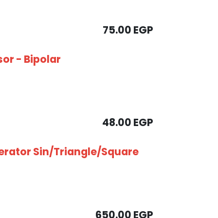
75.00
EGP
sor - Bipolar
48.00
EGP
rator Sin/Triangle/Square
650.00
EGP