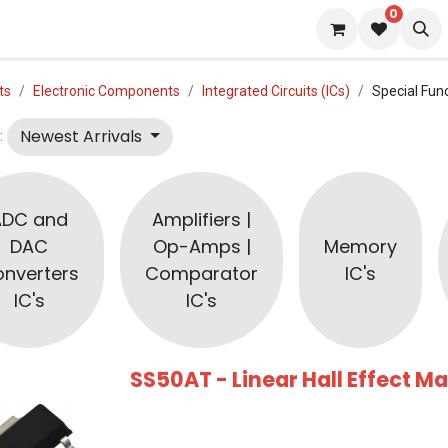
0
 us
Blog
ts
Electronic Components
Integrated Circuits (ICs)
Special Func
Newest Arrivals
:
ADC and
Amplifiers |
DAC
Op-Amps |
Memory
nverters
Comparator
IC's
IC's
IC's
SS50AT - Linear Hall Effect M