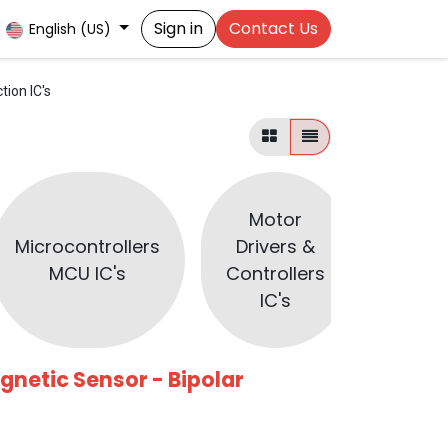
Sign in
Contact Us
English (US)
tion IC's
Motor
Microcontrollers
Drivers &
Optoc
MCU IC's
Controllers
IC's
agnetic Sensor - Bipolar