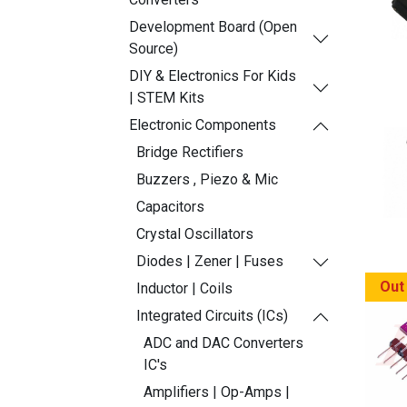
Development Board (Open
Source)
DIY & Electronics For Kids
| STEM Kits
Electronic Components
Bridge Rectifiers
Buzzers , Piezo & Mic
Capacitors
Crystal Oscillators
Diodes | Zener | Fuses
Out
Inductor | Coils
Integrated Circuits (ICs)
ADC and DAC Converters
IC's
Amplifiers | Op-Amps |