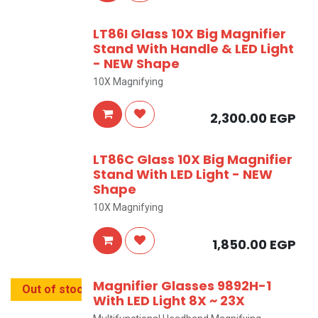
LT86I Glass 10X Big Magnifier
Stand With Handle & LED Light
- NEW Shape
10X Magnifying
2,300.00
EGP
LT86C Glass 10X Big Magnifier
Stand With LED Light - NEW
Shape
10X Magnifying
1,850.00
EGP
Magnifier Glasses 9892H-1
Out of stock
With LED Light 8X ~ 23X