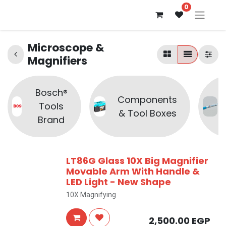
0
Microscope &
Magnifiers
Bosch®
Components
Tools
& Tool Boxes
Brand
LT86G Glass 10X Big Magnifier
Movable Arm With Handle &
LED Light - New Shape
10X Magnifying
2,500.00
EGP