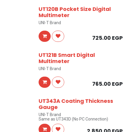
UT120B Pocket Size Digital
Multimeter
UNI-T Brand
725.00
EGP
UT121B Smart Digital
Multimeter
UNI-T Brand
765.00
EGP
UT343A Coating Thickness
Gauge
UNI-T Brand
Same as UT343D (No PC Connection)
2,850.00
EGP