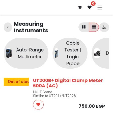
0
Measuring
Instruments
Cable
Auto-Range
Tester |
Di
Multimeter
Logic
Probe
UT200B+ Digital Clamp Meter
Out of stock
600A (AC)
UNI-T Brand
Similar to UT201+/UT202A
750.00
EGP