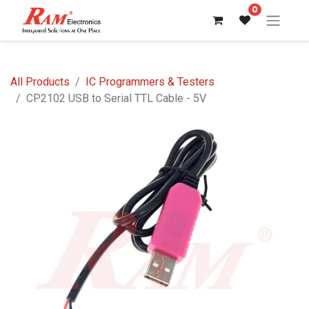
0
All Products
IC Programmers & Testers
CP2102 USB to Serial TTL Cable - 5V