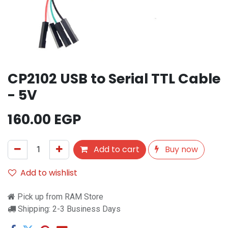
CP2102 USB to Serial TTL Cable
- 5V
160.00
EGP
Add to cart
Buy now
Add to wishlist
Pick up from RAM Store
Shipping: 2-3 Business Days