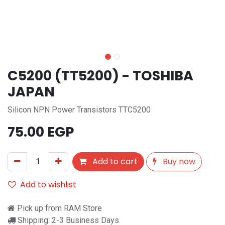
C5200 (TT5200) - TOSHIBA
JAPAN
Silicon NPN Power Transistors TTC5200
75.00
EGP
Add to cart
Buy now
Add to wishlist
Pick up from RAM Store
Shipping: 2-3 Business Days