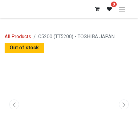
0
All Products
C5200 (TT5200) - TOSHIBA JAPAN
Out of stock