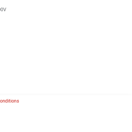
00V
onditions