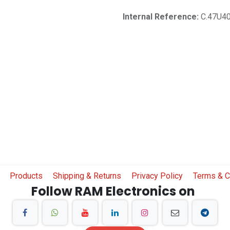
Internal Reference:
C.47U4
Products
Shipping & Returns
Privacy Policy
Terms & C
Follow RAM Electronics on