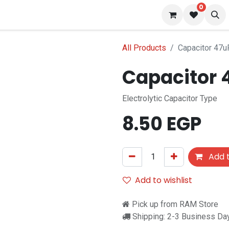
0
s
Blog
All Products
Capacitor 47u
Capacitor 
Electrolytic Capacitor Type
8.50
EGP
Add t
Add to wishlist
Pick up from RAM Store
Shipping: 2-3 Business Da