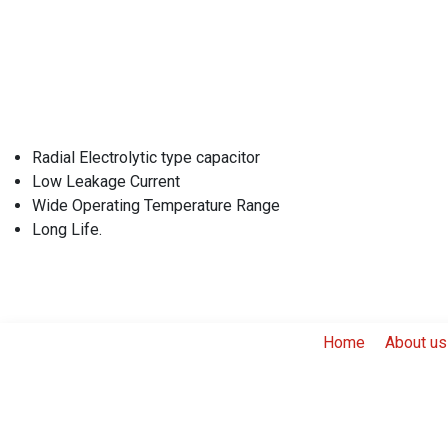
Radial Electrolytic type capacitor
Low Leakage Current
Wide Operating Temperature Range
Long Life.
Home
About us