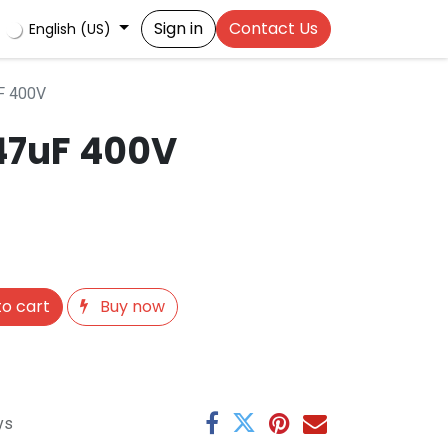
Sign in
Contact Us
English (US)
F 400V
47uF 400V
o cart
Buy now
ys