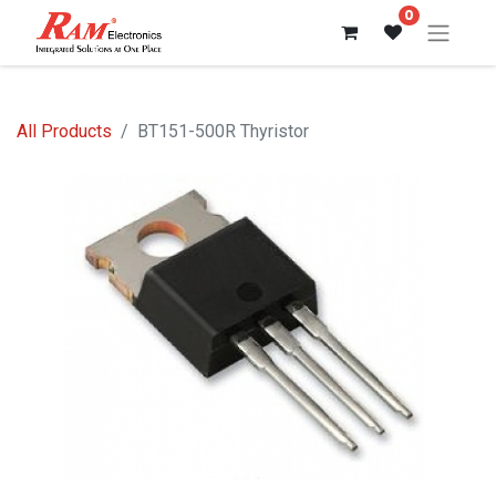
0
All Products
BT151-500R Thyristor