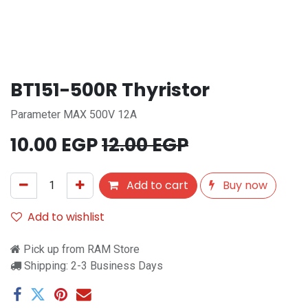
BT151-500R Thyristor
Parameter MAX 500V 12A
10.00
EGP
12.00
EGP
Add to cart
Buy now
Add to wishlist
Pick up from RAM Store
Shipping: 2-3 Business Days