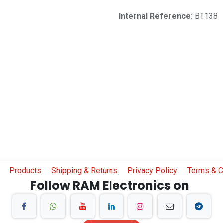
Internal Reference:
BT138
Products
Shipping & Returns
Privacy Policy
Terms & C
Follow RAM Electronics on