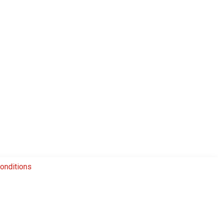
onditions