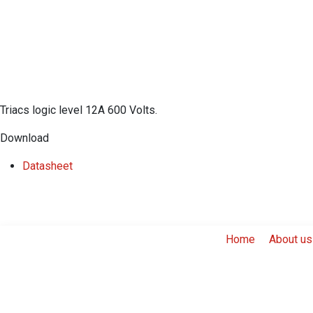
Triacs logic level 12A 600 Volts.
Download
​Datasheet
Home
About us