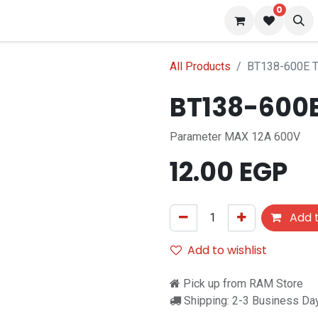
0
s
Blog
All Products
BT138-600E Tr
BT138-600E 
Parameter MAX 12A 600V
12.00
EGP
Add t
Add to wishlist
Pick up from RAM Store
Shipping: 2-3 Business Da