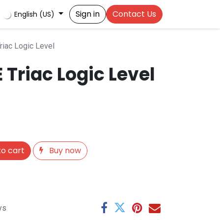
Sign in
Contact Us
English (US)
iac Logic Level
Triac Logic Level
o cart
Buy now
ys