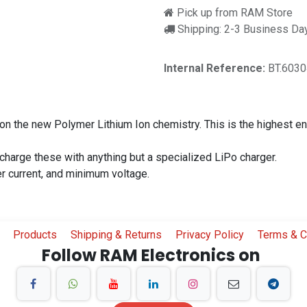
Pick up from RAM Store
Shipping: 2-3 Business Da
Internal Reference:
BT.603
on the new Polymer Lithium Ion chemistry. This is the highest ene
 charge these with anything but a specialized LiPo charger.
er current, and minimum voltage.
Products
Shipping & Returns
Privacy Policy
Terms & C
Follow RAM Electronics on