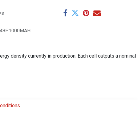
ys
048P.1000MAH
rgy density currently in production. Each cell outputs a nominal
onditions