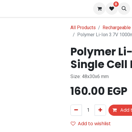
0
s
Blog
All Products
Rechargeable 
Polymer Li-Ion 3.7V 1000m
Polymer Li
f stock
Single Cell
Size: 48x30x6 mm
160.00
EGP
Add t
Add to wishlist