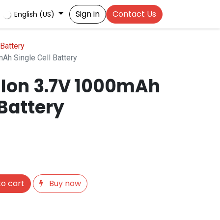
Sign in
Contact Us
English (US)
Battery
Ah Single Cell Battery
-Ion 3.7V 1000mAh
 Battery
o cart
Buy now