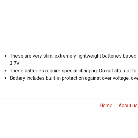
These are very slim, extremely lightweight batteries based 
3.7V
These batteries require special charging. Do not attempt to
Battery includes built-in protection against over voltage, ov
Home
About us