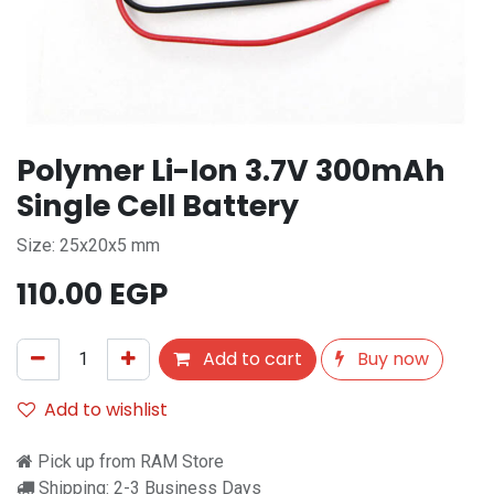
Polymer Li-Ion 3.7V 300mAh
Single Cell Battery
Size: 25x20x5 mm
110.00
EGP
Add to cart
Buy now
Add to wishlist
Pick up from RAM Store
Shipping: 2-3 Business Days