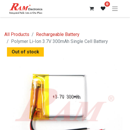
0
All Products
Rechargeable Battery
Polymer Li-Ion 3.7V 300mAh Single Cell Battery
Out of stock