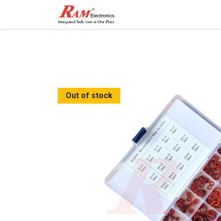
Home
Shop
Contact
Out of stock