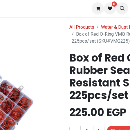
0
 us
Blog
All Products
Water & Dust 
Box of Red O-Ring VMQ Ru
225pcs/set (SKU#VMQ225)
Box of Red
Rubber Sea
Resistant S
225pcs/se
225.00
EGP