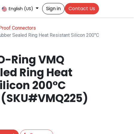
Sign in
Contact Us
English (US)
Proof Connectors
bber Sealed Ring Heat Resistant Silicon 200°C
 O-Ring VMQ
led Ring Heat
ilicon 200°C
t (SKU#VMQ225)