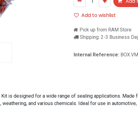
Add t
Add to wishlist
Pick up from RAM Store
Shipping: 2-3 Business Da
Internal Reference:
BOX.VM
t is designed for a wide range of sealing applications. Made fr
 weathering, and various chemicals. Ideal for use in automotive,