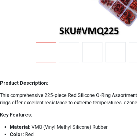
Product Description:
This comprehensive 225-piece Red Silicone O-Ring Assortment Ki
rings offer excellent resistance to extreme temperatures, ozone,
Key Features:
Material:
VMQ (Vinyl Methyl Silicone) Rubber
Color:
Red