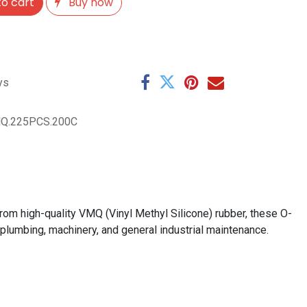
o cart
Buy now
ys
Q.225PCS.200C
om high-quality VMQ (Vinyl Methyl Silicone) rubber, these O-
 plumbing, machinery, and general industrial maintenance.