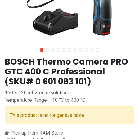
BOSCH Thermo Camera PRO
GTC 400 C Professional
(SKU# 0 601 083 101)
160 × 120 infrared resolution
Temperature Range: –10 °C to 400 °C
This product is no longer available.
Pick up from RAM Store