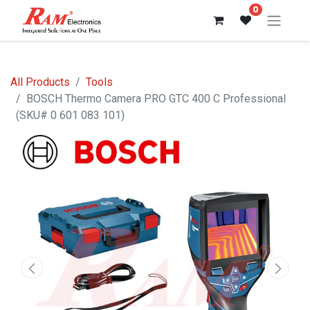
0
All Products
Tools
BOSCH Thermo Camera PRO GTC 400 C Professional
(SKU# 0 601 083 101)