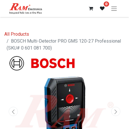
0
All Products
BOSCH Multi-Detector PRO GMS 120-27 Professional
(SKU# 0 601 081 700)