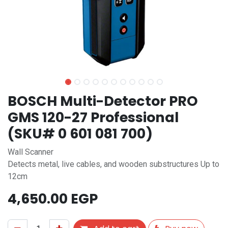
BOSCH Multi-Detector PRO
GMS 120-27 Professional
(SKU# 0 601 081 700)
Wall Scanner
Detects metal, live cables, and wooden substructures Up to
12cm
4,650.00
EGP