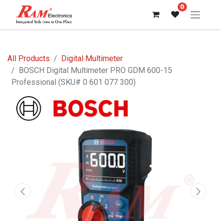
0
All Products
Digital Multimeter
BOSCH Digital Multimeter PRO GDM 600-15
Professional (SKU# 0 601 077 300)