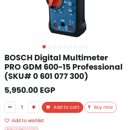
BOSCH Digital Multimeter
PRO GDM 600-15 Professional
(SKU# 0 601 077 300)
5,950.00
EGP
Add to cart
Buy now
Add to wishlist