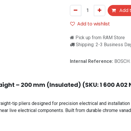
Add t
Add to wishlist
Pick up from RAM Store
Shipping: 2-3 Business Da
Internal Reference:
BOSCH.
aight – 200 mm (Insulated) (SKU: 1 600 A02 N
ht-tip pliers designed for precision electrical and installation 
near live electrical components. Built from durable chrome vanadi