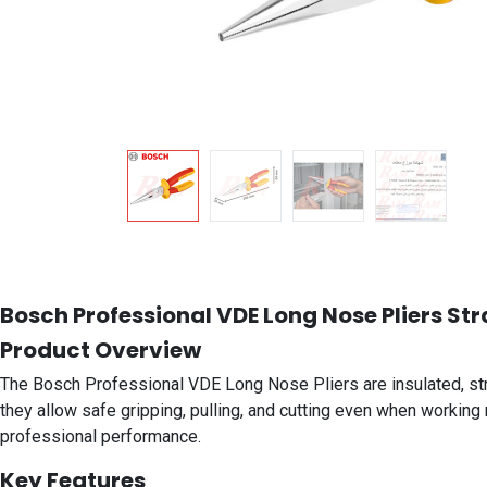
Bosch Professional VDE Long Nose Pliers Str
Product Overview
The Bosch Professional VDE Long Nose Pliers are insulated, straig
they allow safe gripping, pulling, and cutting even when working 
professional performance.
Key Features