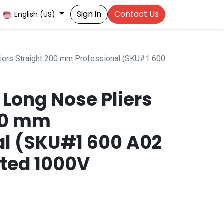
Sign in
Contact Us
English (US)
ers Straight 200 mm Professional (SKU#1 600
Long Nose Pliers
00 mm
al (SKU#1 600 A02
ated 1000V