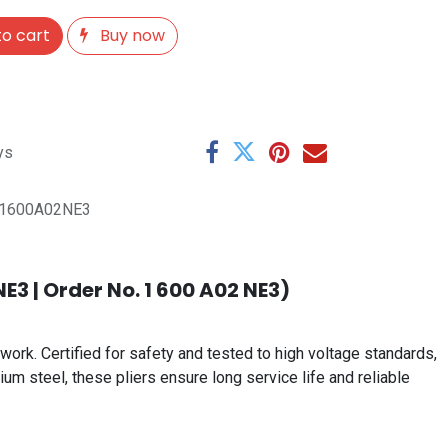
o cart
Buy now
ys
1600A02NE3
E3 | Order No. 1 600 A02 NE3)
work. Certified for safety and tested to high voltage standards,
um steel, these pliers ensure long service life and reliable