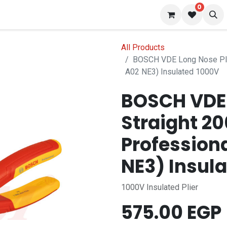
0
 us
Blog
All Products
BOSCH VDE Long Nose Pli
A02 NE3) Insulated 1000V
BOSCH VDE 
Straight 2
Profession
NE3) Insul
1000V Insulated Plier
575.00
EGP