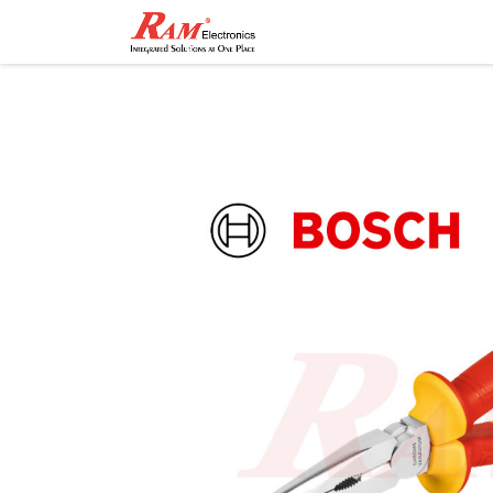
Home
Shop
Contact