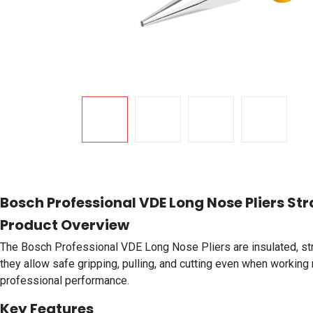
Bosch Professional VDE Long Nose Pliers Str
Product Overview
The Bosch Professional VDE Long Nose Pliers are insulated, straig
they allow safe gripping, pulling, and cutting even when working 
professional performance.
Key Features