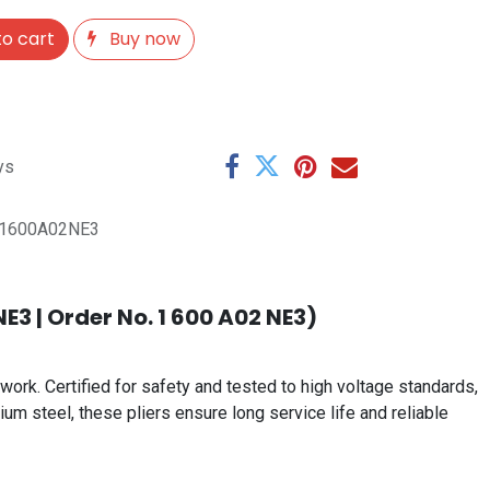
o cart
Buy now
ys
1600A02NE3
E3 | Order No. 1 600 A02 NE3)
work. Certified for safety and tested to high voltage standards,
um steel, these pliers ensure long service life and reliable