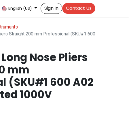
Sign in
Contact Us
English (US)
struments
ers Straight 200 mm Professional (SKU#1 600
Long Nose Pliers
00 mm
al (SKU#1 600 A02
ated 1000V