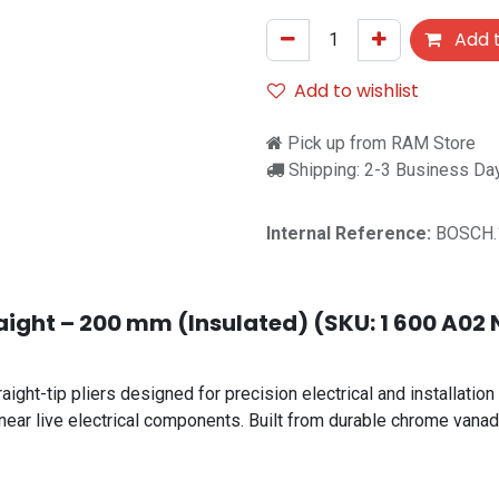
Add t
Add to wishlist
Pick up from RAM Store
Shipping: 2-3 Business Da
Internal Reference:
BOSCH.
aight – 200 mm (Insulated) (SKU: 1 600 A02 N
ht-tip pliers designed for precision electrical and installation 
near live electrical components. Built from durable chrome vanadi