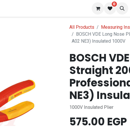
0
 us
Blog
All Products
Measuring In
BOSCH VDE Long Nose Pli
A02 NE3) Insulated 1000V
BOSCH VDE 
Straight 2
Profession
NE3) Insul
1000V Insulated Plier
575.00
EGP