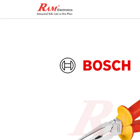
Home
Shop
Contact