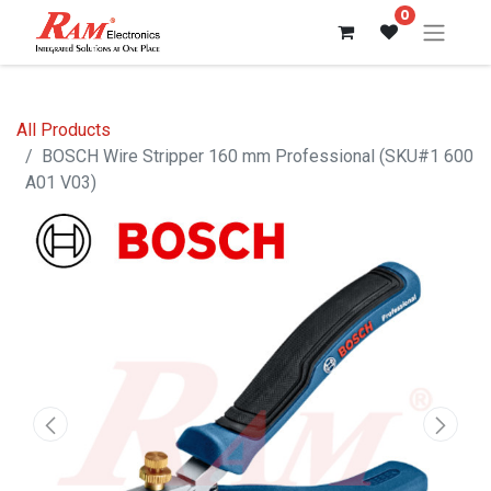
0
All Products
BOSCH Wire Stripper 160 mm Professional (SKU#1 600
A01 V03)