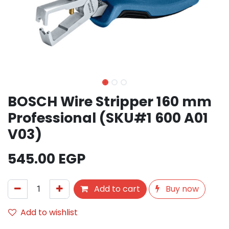
BOSCH Wire Stripper 160 mm
Professional (SKU#1 600 A01
V03)
545.00
EGP
Add to cart
Buy now
Add to wishlist