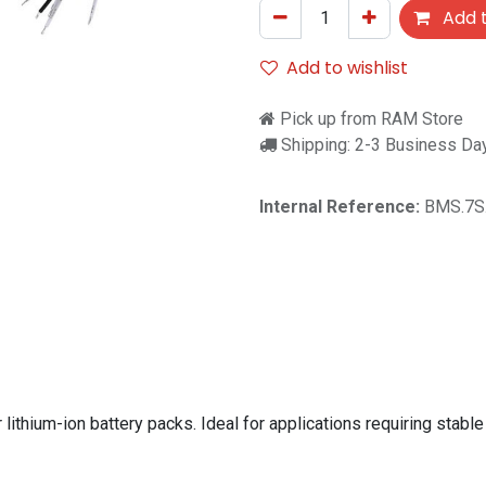
Add t
Add to wishlist
Pick up from RAM Store
Shipping: 2-3 Business Da
Internal Reference:
BMS.7S
hium-ion battery packs. Ideal for applications requiring stable 