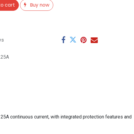
o cart
Buy now
ys
.25A
25A continuous current, with integrated protection features and