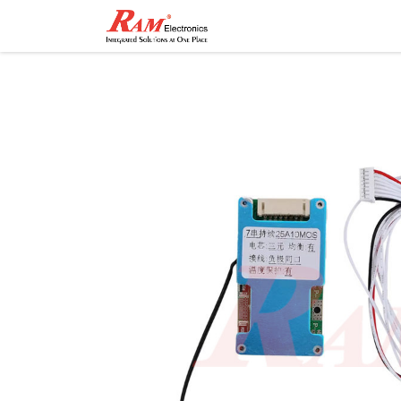
Home
Shop
Contact