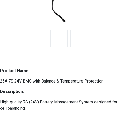
Product Name:
25A 7S 24V BMS with Balance & Temperature Protection
Description:
High-quality 7S (24V) Battery Management System designed for lit
cell balancing.