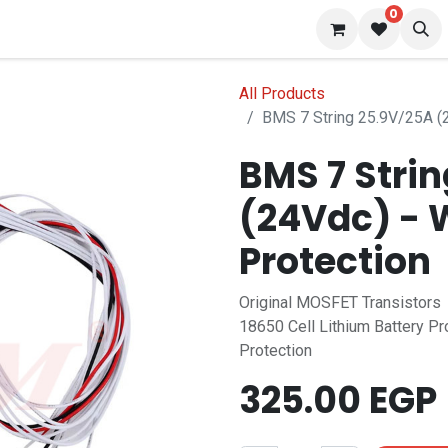
0
 us
Blog
All Products
BMS 7 String 25.9V/25A (2
BMS 7 Stri
(24Vdc) - 
Protection
Original MOSFET Transistors
18650 Cell Lithium Battery Pr
Protection
325.00
EGP