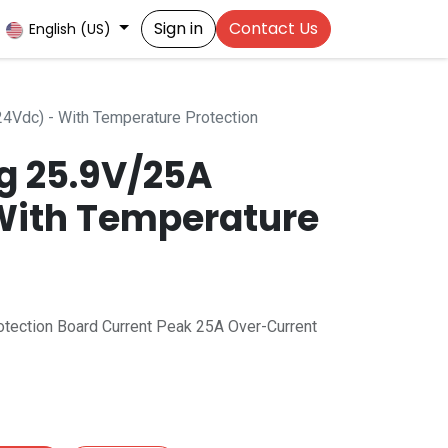
Sign in
Contact Us
English (US)
4Vdc) - With Temperature Protection
ng 25.9V/25A
With Temperature
otection Board Current Peak 25A Over-Current