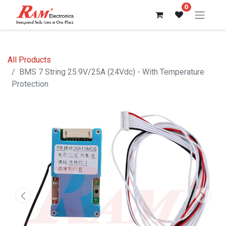
0
All Products
BMS 7 String 25.9V/25A (24Vdc) - With Temperature
Protection