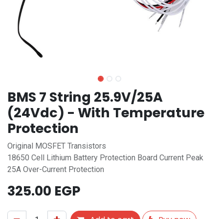
BMS 7 String 25.9V/25A
(24Vdc) - With Temperature
Protection
Original MOSFET Transistors
18650 Cell Lithium Battery Protection Board Current Peak
25A Over-Current Protection
325.00
EGP