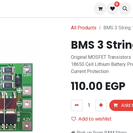
0
 us
Blog
All Products
BMS 3 String
BMS 3 Stri
Original MOSFET Transistors
18650 Cell Lithium Battery P
Current Protection
110.00
EGP
Add t
Add to wishlist
Pick up from RAM Store