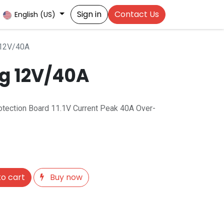
Sign in
Contact Us
English (US)
 12V/40A
ng 12V/40A
rotection Board 11.1V Current Peak 40A Over-
o cart
Buy now