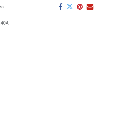
ys
.40A