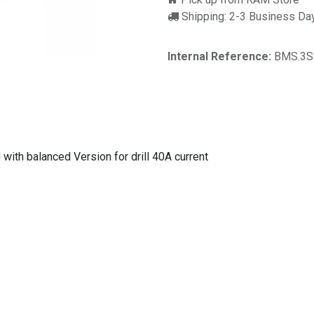
Shipping: 2-3 Business Da
Internal Reference:
BMS.3S
with balanced Version for drill 40A current