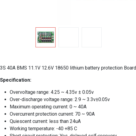
3S 40A BMS 11.1V 12.6V 18650 lithium battery protection Board 
Specification:
Overvoltage range: 4.25 ~ 4.35v ± 0.05v
Over-discharge voltage range: 2.9 ~ 3.3v±0.05v
Maximum operating current: 0 ~ 40A
Overcurrent protection current: 70 ~ 90A
Quiescent current: less than 24uA
Working temperature: -40 +85 C
Short circuit protection: Yes, delayed self-recovery