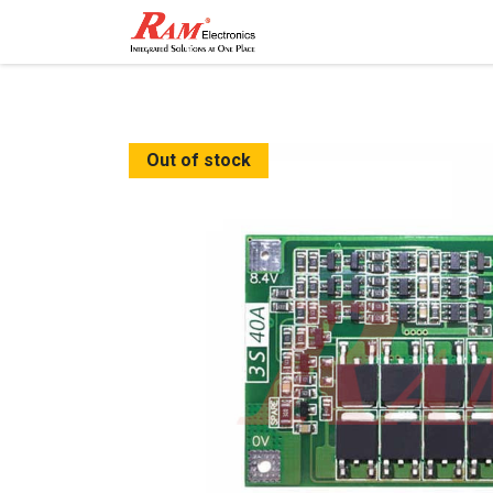
Home
Shop
Contact
Out of stock