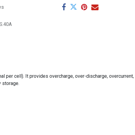
ys
S.40A
 per cell). It provides overcharge, over-discharge, overcurrent,
y storage.