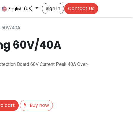
Sign in
Contact Us
English (US)
g 60V/40A
ing 60V/40A
rotection Board 60V Current Peak 40A Over-
o cart
Buy now