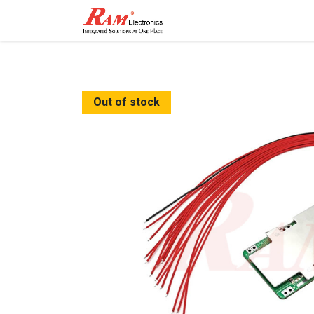
Home
Shop
Contact
Out of stock