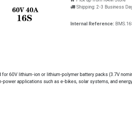
Shipping: 2-3 Business Da
Internal Reference:
BMS.16
r 60V lithium-ion or lithium-polymer battery packs (3.7V nominal
high-power applications such as e-bikes, solar systems, and energ