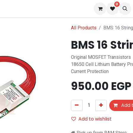
0
 us
Blog
All Products
BMS 16 Strin
BMS 16 Str
Original MOSFET Transistors
18650 Cell Lithium Battery P
Current Protection
950.00
EGP
Add t
Add to wishlist
Pick up from RAM Store