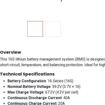
Overview
This 16S lithium battery management system (BMS) is designed fo
short-circuit, temperature, and balancing protection. Ideal for 
Technical Specifications
Battery Configuration
: 16 Series (16S)
Nominal Battery Voltage
: 59.2V (3.7V × 16)
Max Charge Voltage
: 67.2V (4.2V per cell)
Continuous Discharge Current
: 40A
Continuous Charge Current
: 20A