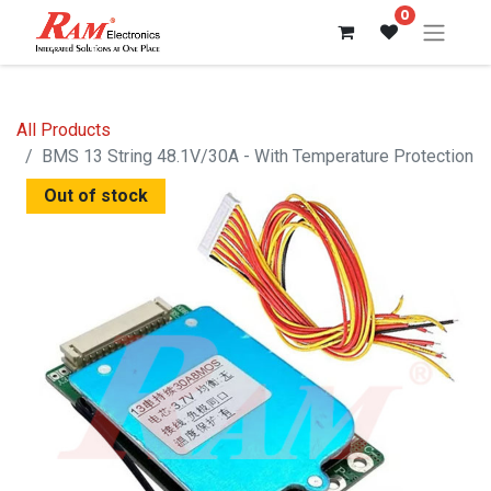
0
All Products
BMS 13 String 48.1V/30A - With Temperature Protection
Out of stock