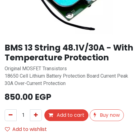
BMS 13 String 48.1V/30A - With
Temperature Protection
Original MOSFET Transistors
18650 Cell Lithium Battery Protection Board Current Peak
30A Over-Current Protection
850.00
EGP
Add to cart
Buy now
Add to wishlist