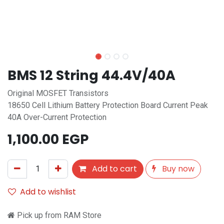
BMS 12 String 44.4V/40A
Original MOSFET Transistors
18650 Cell Lithium Battery Protection Board Current Peak
40A Over-Current Protection
1,100.00
EGP
Add to cart
Buy now
Add to wishlist
Pick up from RAM Store