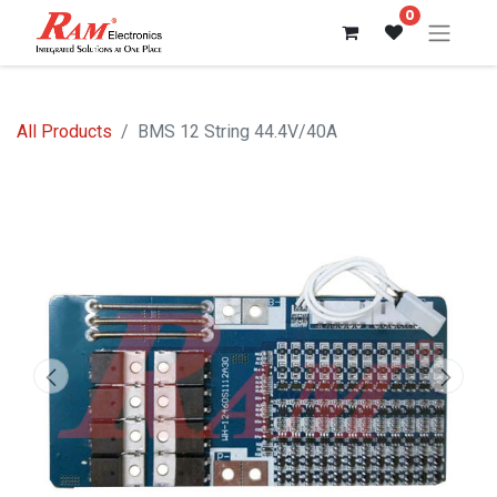
0
All Products
BMS 12 String 44.4V/40A