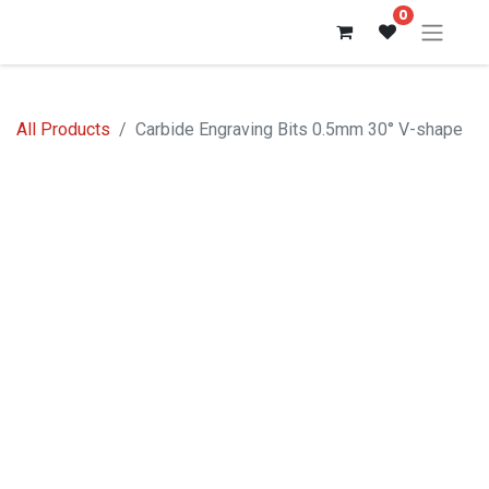
0
All Products
Carbide Engraving Bits 0.5mm 30° V-shape