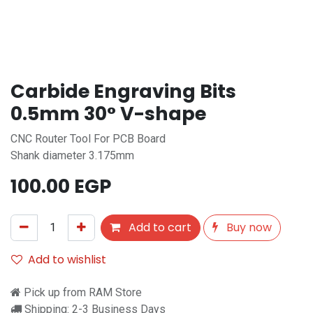
Carbide Engraving Bits
0.5mm 30° V-shape
CNC Router Tool For PCB Board
Shank diameter 3.175mm
100.00
EGP
Add to cart
Buy now
Add to wishlist
Pick up from RAM Store
Shipping: 2-3 Business Days