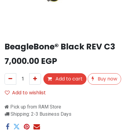
BeagleBone® Black REV C3
7,000.00
EGP
Add to cart
Buy now
Add to wishlist
Pick up from RAM Store
Shipping: 2-3 Business Days