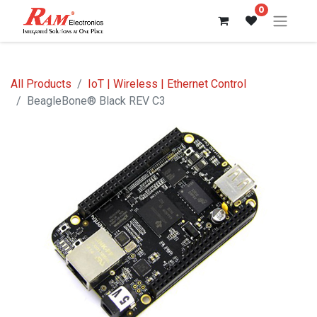
0
All Products
IoT | Wireless | Ethernet Control
BeagleBone® Black REV C3