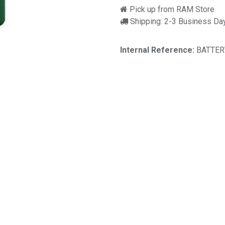
Pick up from RAM Store
Shipping: 2-3 Business Da
Internal Reference:
BATTER