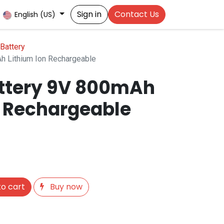
Sign in
Contact Us
English (US)
Battery
h Lithium Ion Rechargeable
ttery 9V 800mAh
n Rechargeable
o cart
Buy now