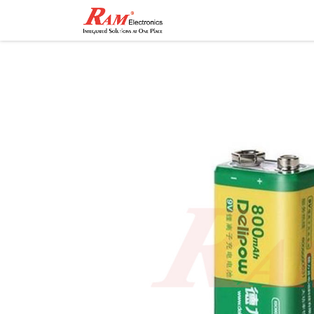
Home
Shop
Contact