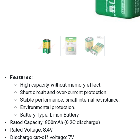
Features:
High capacity without memory effect.
Short circuit and over-current protection.
Stable performance, small internal resistance.
Environmental protection.
Battery Type: Li-ion Battery
Rated Capacity: 800mAh (0.2C discharge)
Rated Voltage: 8.4V
Discharge cut-off voltage: 7V