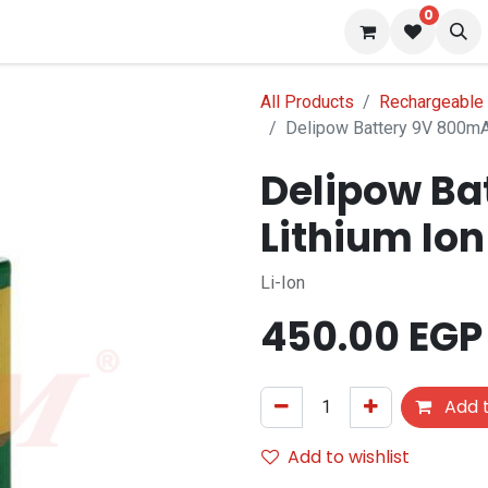
0
 us
Blog
All Products
Rechargeable 
Delipow Battery 9V 800mA
Delipow Ba
Lithium Io
Li-Ion
450.00
EGP
Add t
Add to wishlist