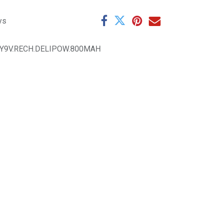
ys
Y9V.RECH.DELIPOW.800MAH