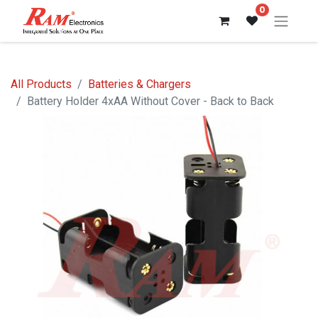
0
All Products
Batteries & Chargers
Battery Holder 4xAA Without Cover - Back to Back