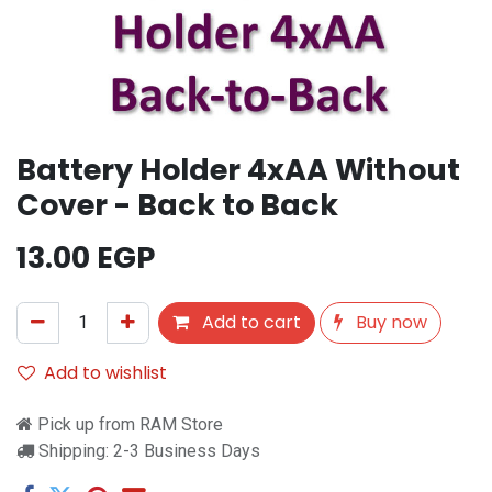
Battery Holder 4xAA Without
Cover - Back to Back
13.00
EGP
Add to cart
Buy now
Add to wishlist
Pick up from RAM Store
Shipping: 2-3 Business Days