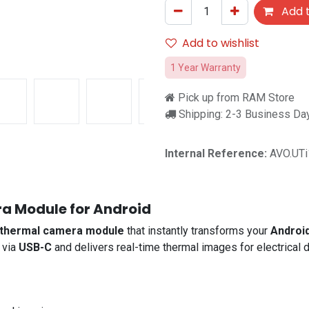
Add t
Add to wishlist
1 Year Warranty
Pick up from RAM Store
Shipping: 2-3 Business Da
Internal Reference:
AVO.UT
a Module for Android
thermal camera module
that instantly transforms your
Androi
 via
USB-C
and delivers real-time thermal images for electrical 