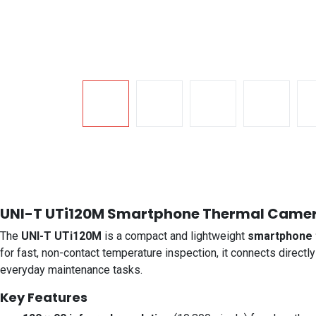
UNI-T UTi120M Smartphone Thermal Camer
The
UNI-T UTi120M
is a compact and lightweight
smartphone 
for fast, non-contact temperature inspection, it connects directly
everyday maintenance tasks.
Key Features