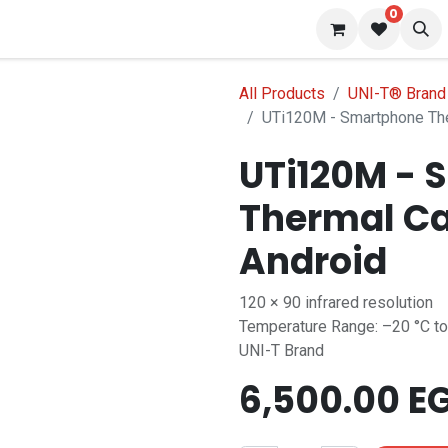
0
 us
Blog
All Products
UNI-T® Brand
UTi120M - Smartphone The
UTi120M - 
Thermal Ca
Android
120 × 90 infrared resolution
Temperature Range: –20 °C to
UNI-T Brand
6,500.00
E