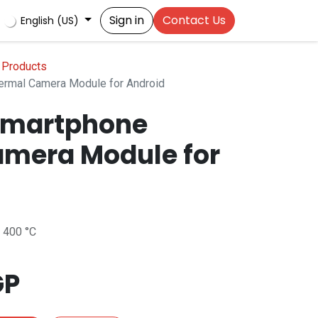
Sign in
Contact Us
English (US)
 Products
rmal Camera Module for Android
Smartphone
mera Module for
 400 °C
GP