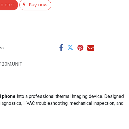
o cart
Buy now
ys
i120M.UNIT
d phone
into a professional thermal imaging device. Designed
diagnostics, HVAC troubleshooting, mechanical inspection, and