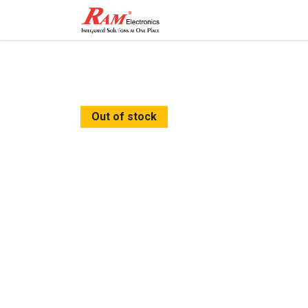
Home
Shop
Contact
Out of stock