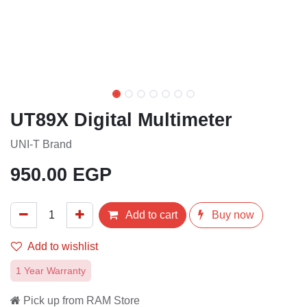
UT89X Digital Multimeter
UNI-T Brand
950.00
EGP
Add to cart
Buy now
Add to wishlist
1 Year Warranty
Pick up from RAM Store