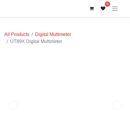
0
All Products
Digital Multimeter
UT89X Digital Multimeter