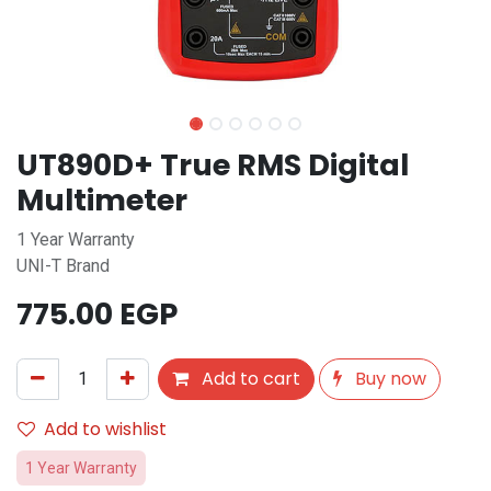
UT890D+ True RMS Digital
Multimeter
1 Year Warranty
UNI-T Brand
775.00
EGP
Add to cart
Buy now
Add to wishlist
1 Year Warranty