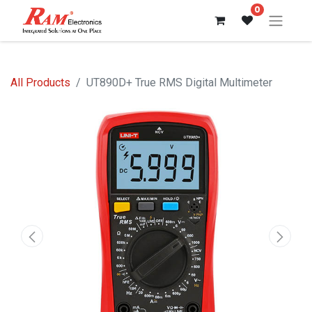
0
All Products
UT890D+ True RMS Digital Multimeter