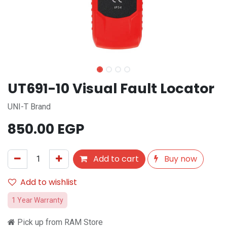
UT691-10 Visual Fault Locator
UNI-T Brand
850.00
EGP
Add to cart
Buy now
Add to wishlist
1 Year Warranty
Pick up from RAM Store