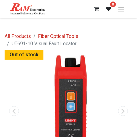
0
All Products
Fiber Optical Tools
UT691-10 Visual Fault Locator
Out of stock