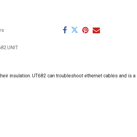
ys
682.UNIT
their insulation. UT682 can troubleshoot ethernet cables and is a