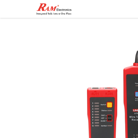
Home
Shop
Contact