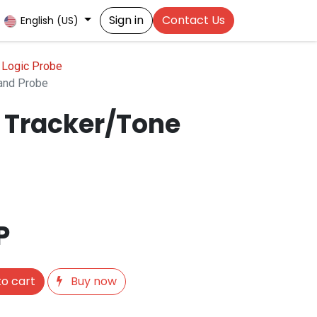
Sign in
Contact Us
English (US)
| Logic Probe
and Probe
 Tracker/Tone
P
o cart
Buy now