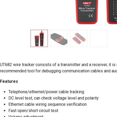
UT682 wire tracker consists of a transmitter and a receiver, it 
recommended tool for debugging communication cables and aud
Features
Telephone/ethernet/power cable tracking
DC level test, can check voltage level and polarity
Ethernet cable wiring sequence verification
Fast open/short circuit test
Volume adjustment