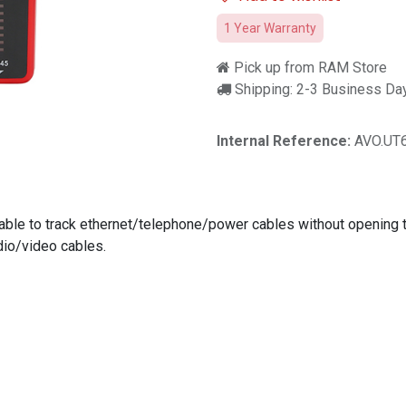
1 Year Warranty
Pick up from RAM Store
Shipping: 2-3 Business Da
Internal Reference:
AVO.UT
is able to track ethernet/telephone/power cables without opening 
io/video cables.