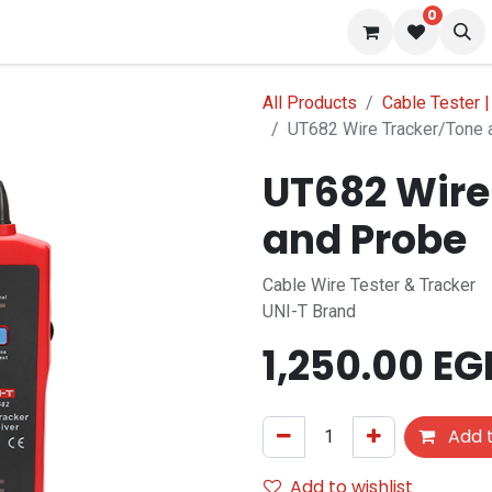
0
 us
Blog
All Products
Cable Tester 
UT682 Wire Tracker/Tone 
UT682 Wire
and Probe
Cable Wire Tester & Tracker
UNI-T Brand
1,250.00
EG
Add t
Add to wishlist