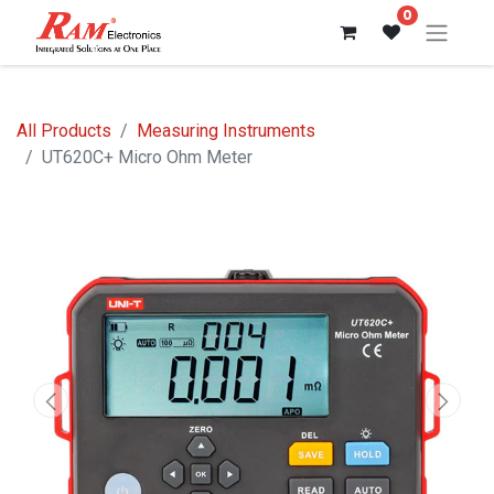
0
All Products
Measuring Instruments
UT620C+ Micro Ohm Meter