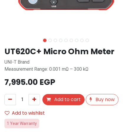
UT620C+ Micro Ohm Meter
UNI-T Brand
Measurement Range: 0.001 mΩ – 300 kΩ
7,995.00
EGP
Add to cart
Buy now
Add to wishlist
1 Year Warranty