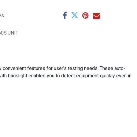
ys
60S.UNIT
 convenient features for user's testing needs. These auto-
th backlight enables you to detect equipment quickly even in