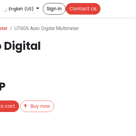
Sign in
Contact Us
English (US)
eter
UT60S Auto Digital Multimeter
 Digital
P
o cart
Buy now