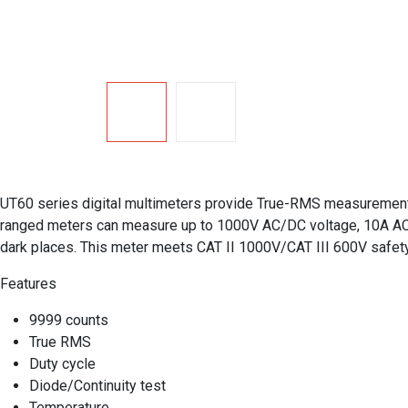
UT60 series digital multimeters provide True-RMS measurement, 
ranged meters can measure up to 1000V AC/DC voltage, 10A AC/D
dark places. This meter meets CAT II 1000V/CAT III 600V safety 
Features
9999 counts
True RMS
Duty cycle
Diode/Continuity test
Temperature