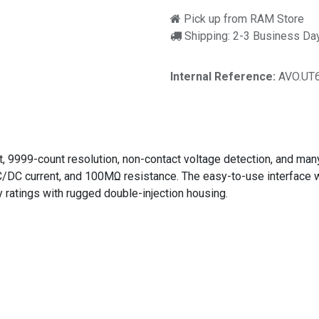
Pick up from RAM Store
Shipping: 2-3 Business Da
Internal Reference:
AVO.UT
9999-count resolution, non-contact voltage detection, and many
C current, and 100MΩ resistance. The easy-to-use interface wi
ratings with rugged double-injection housing.