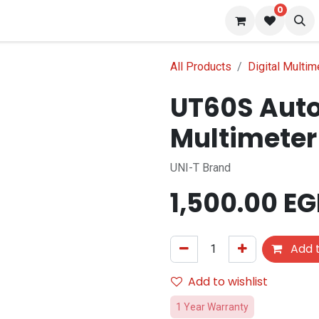
0
s
Blog
All Products
Digital Multim
UT60S Auto
Multimeter
UNI-T Brand
1,500.00
EG
Add t
Add to wishlist
1 Year Warranty