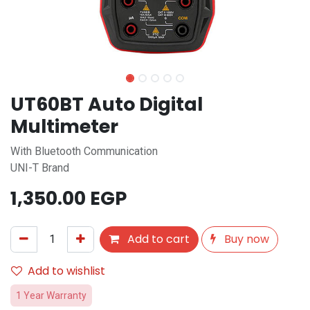
UT60BT Auto Digital
Multimeter
With Bluetooth Communication
UNI-T Brand
1,350.00
EGP
Add to cart
Buy now
Add to wishlist
1 Year Warranty