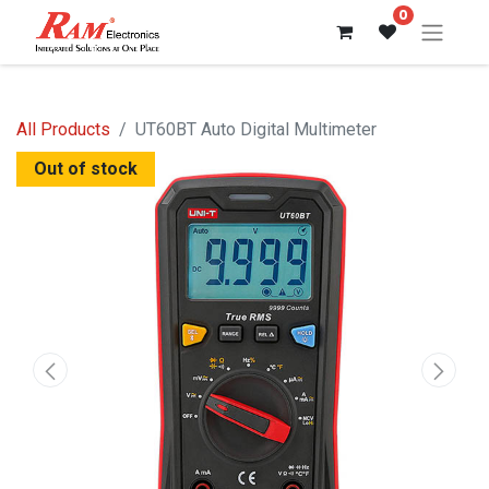
0
All Products
UT60BT Auto Digital Multimeter
Out of stock