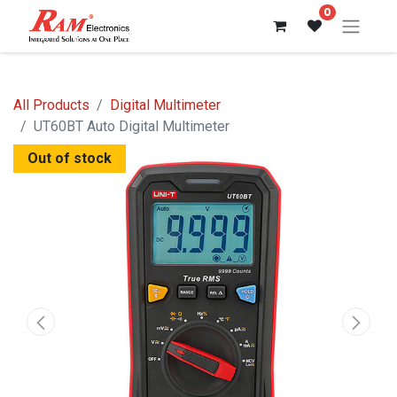
0
All Products
Digital Multimeter
UT60BT Auto Digital Multimeter
Out of stock