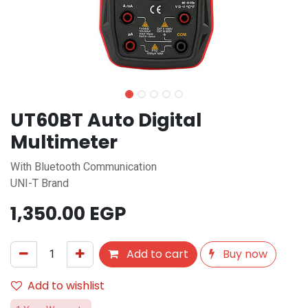
UT60BT Auto Digital
Multimeter
With Bluetooth Communication
UNI-T Brand
1,350.00
EGP
Add to cart
Buy now
Add to wishlist