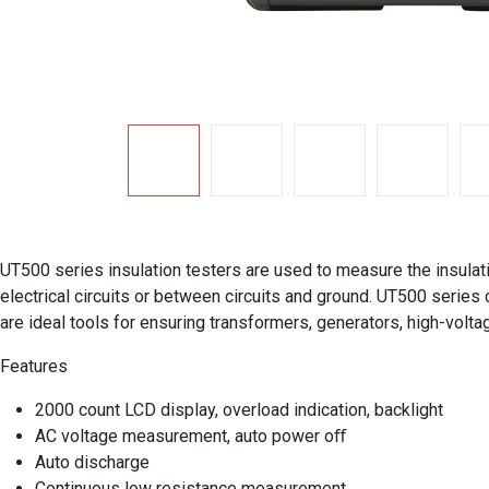
UT500 series insulation testers are used to measure the insulat
electrical circuits or between circuits and ground. UT500 series
are ideal tools for ensuring transformers, generators, high-volta
Features
2000 count LCD display, overload indication, backlight
AC voltage measurement, auto power oﬀ
Auto discharge
Continuous low resistance measurement