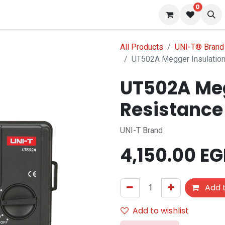
0
 us
Blog
All Products
UNI-T® Brand
UT502A Megger Insulation
UT502A Meg
Resistance
UNI-T Brand
4,150.00
EG
Add t
Add to wishlist