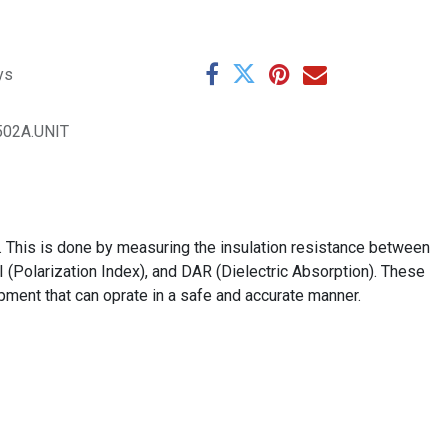
ys
502A.UNIT
. This is done by measuring the insulation resistance between
I (Polarization Index), and DAR (Dielectric Absorption). These
ipment that can oprate in a safe and accurate manner.