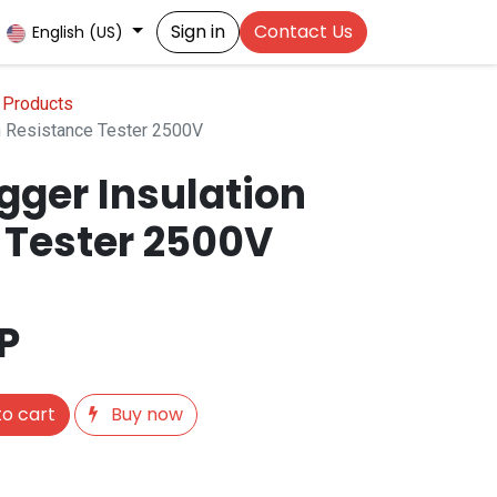
Sign in
Contact Us
English (US)
 Products
 Resistance Tester 2500V
ger Insulation
 Tester 2500V
P
o cart
Buy now