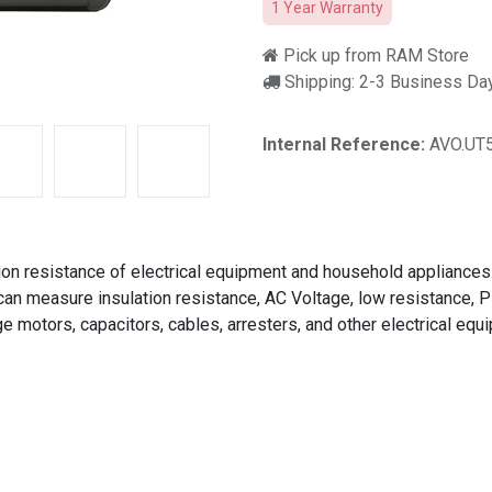
1 Year Warranty
Pick up from RAM Store
Shipping: 2-3 Business Da
Internal Reference:
AVO.UT
ion resistance of electrical equipment and household appliances
 can measure insulation resistance, AC Voltage, low resistance, P
ge motors, capacitors, cables, arresters, and other electrical equ