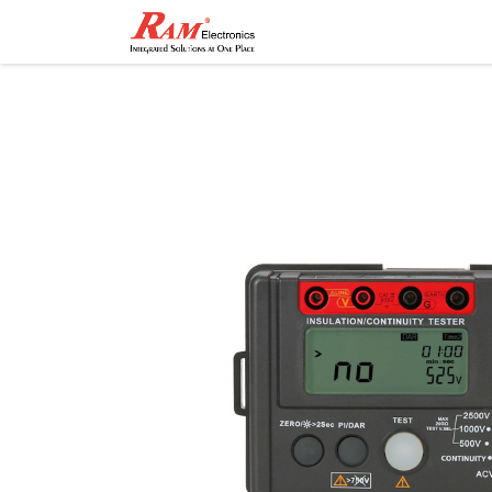
Home
Shop
Contact