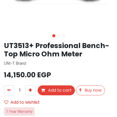
UT3513+ Professional Bench-
Top Micro Ohm Meter
UNI-T Brand
14,150.00
EGP
Add to cart
Buy now
Add to wishlist
1 Year Warranty