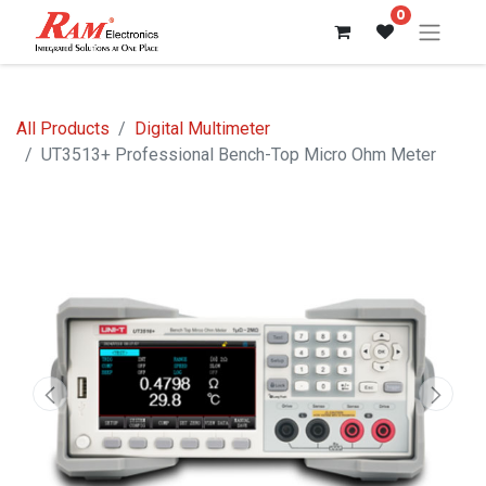
0
All Products
Digital Multimeter
UT3513+ Professional Bench-Top Micro Ohm Meter