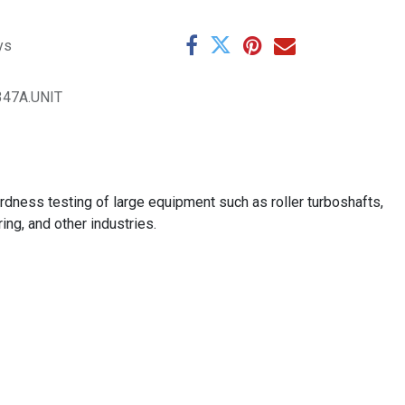
ys
347A.UNIT
ardness testing of large equipment such as roller turboshafts,
ng, and other industries.