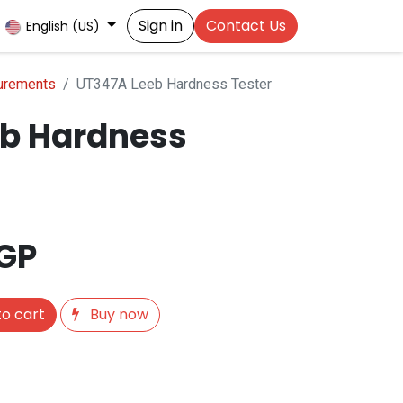
Sign in
Contact Us
English (US)
urements
UT347A Leeb Hardness Tester
b Hardness
GP
o cart
Buy now