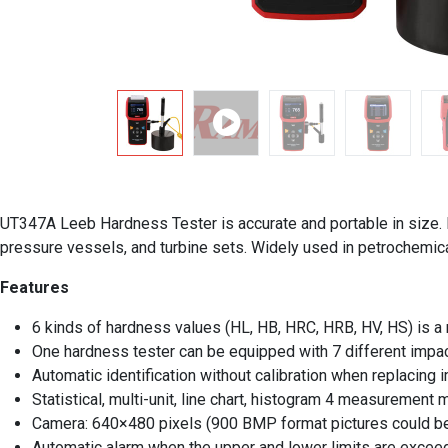
UT347A Leeb Hardness Tester is accurate and portable in size. It
pressure vessels, and turbine sets. Widely used in petrochemical
Features
6 kinds of hardness values (HL, HB, HRC, HRB, HV, HS) is 
One hardness tester can be equipped with 7 different impa
Automatic identification without calibration when replacing 
Statistical, multi-unit, line chart, histogram 4 measurement
Camera: 640×480 pixels (900 BMP format pictures could be
Automatic alarm when the upper and lower limits are exce