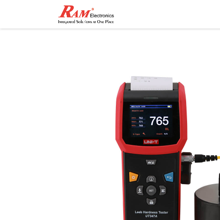
Home
Shop
Contact