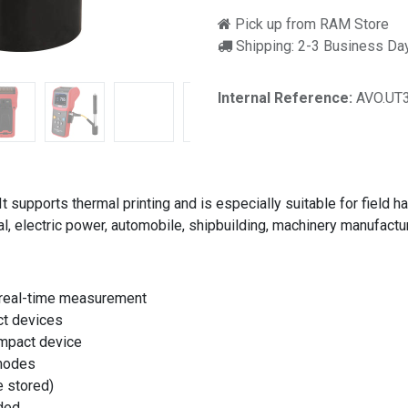
Pick up from RAM Store
Shipping: 2-3 Business Da
Internal Reference:
AVO.UT
 supports thermal printing and is especially suitable for field h
, electric power, automobile, shipbuilding, machinery manufacturi
a real-time measurement
ct devices
impact device
 modes
 stored)
eded