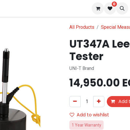
0
 us
Blog
All Products
Special Meas
UT347A Lee
Tester
UNI-T Brand
14,950.00
E
Add t
Add to wishlist
1 Year Warranty