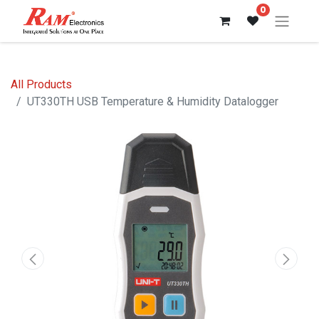
0
All Products
UT330TH USB Temperature & Humidity Datalogger