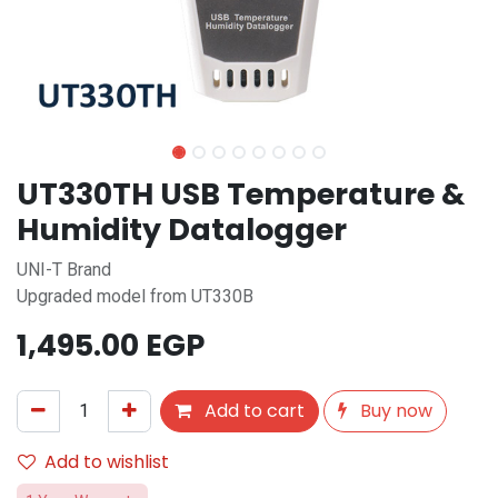
UT330TH USB Temperature &
Humidity Datalogger
UNI-T Brand
Upgraded model from UT330B
1,495.00
EGP
Add to cart
Buy now
Add to wishlist