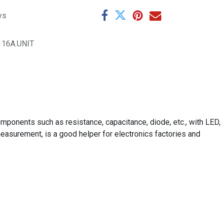
ys
116A.UNIT
mponents such as resistance, capacitance, diode, etc., with LED,
asurement, is a good helper for electronics factories and