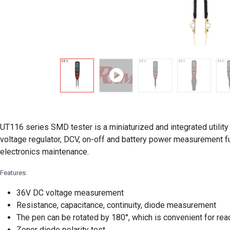
UT116 series SMD tester is a miniaturized and integrated utility
voltage regulator, DCV, on-off and battery power measurement f
electronics maintenance.
Features:
36V DC voltage measurement
Resistance, capacitance, continuity, diode measurement
The pen can be rotated by 180°, which is convenient for re
Zener diode polarity test