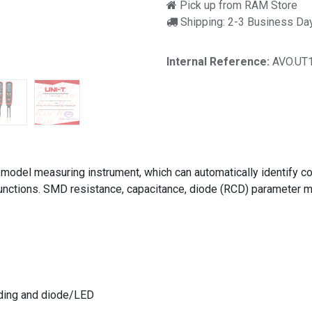
Pick up from RAM Store
Shipping: 2-3 Business Da
Internal Reference:
AVO.UT
 model measuring instrument, which can automatically identify co
unctions. SMD resistance, capacitance, diode (RCD) parameter me
ading and diode/LED