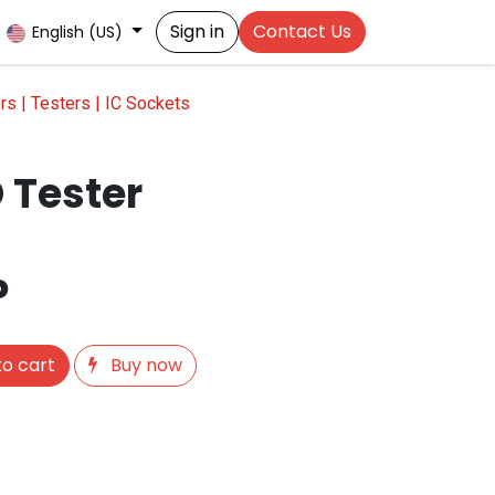
Sign in
Contact Us
English (US)
s | Testers | IC Sockets
 Tester
P
o cart
Buy now