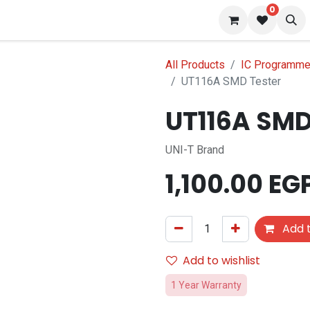
0
 us
Blog
All Products
IC Programmer
UT116A SMD Tester
UT116A SMD
UNI-T Brand
1,100.00
EG
Add t
Add to wishlist
1 Year Warranty