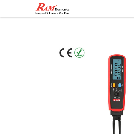
Home
Shop
Contact