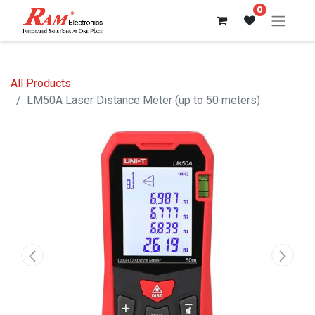
0
All Products
LM50A Laser Distance Meter (up to 50 meters)