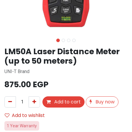
LM50A Laser Distance Meter
(up to 50 meters)
UNI-T Brand
875.00
EGP
Add to cart
Buy now
Add to wishlist
1 Year Warranty