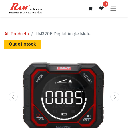
0
All Products
LM320E Digital Angle Meter
Out of stock