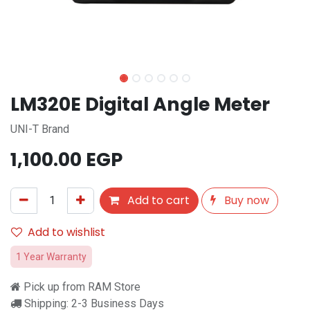
LM320E Digital Angle Meter
UNI-T Brand
1,100.00
EGP
Add to cart
Buy now
Add to wishlist
1 Year Warranty
Pick up from RAM Store
Shipping: 2-3 Business Days