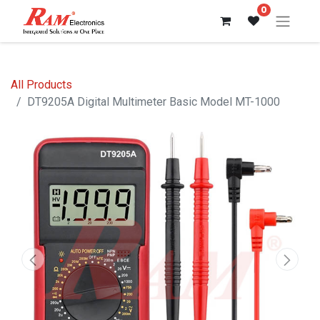
0
All Products
DT9205A Digital Multimeter Basic Model MT-1000