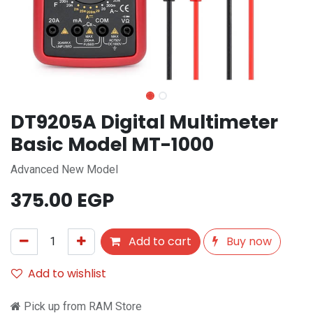
DT9205A Digital Multimeter
Basic Model MT-1000
Advanced New Model
375.00
EGP
Add to cart
Buy now
Add to wishlist
Pick up from RAM Store