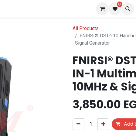
0
 us
Blog
All Products
FNIRSI® DST-210 Handhel
Signal Generator
FNIRSI® DS
IN-1 Multi
10MHz & Si
3,850.00
E
Add t