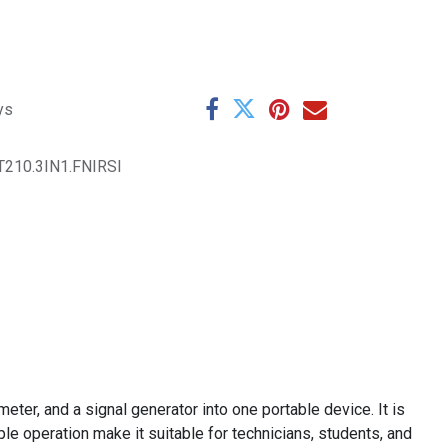
ys
210.3IN1.FNIRSI
eter, and a signal generator into one portable device. It is
le operation make it suitable for technicians, students, and