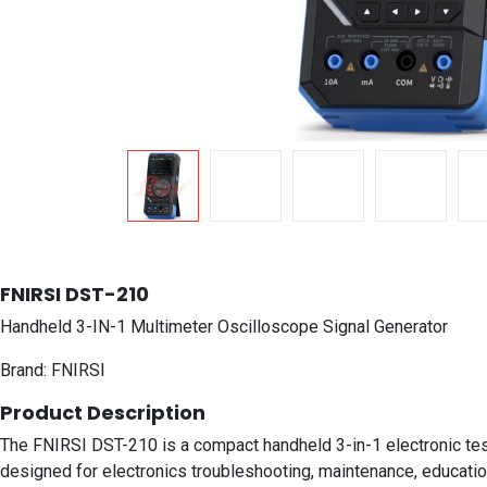
FNIRSI DST-210
Handheld 3-IN-1 Multimeter Oscilloscope Signal Generator
Brand: FNIRSI
Product Description
The FNIRSI DST-210 is a compact handheld 3-in-1 electronic test i
designed for electronics troubleshooting, maintenance, education