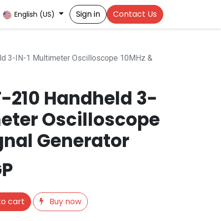
Sign in
Contact Us
English (US)
d 3-IN-1 Multimeter Oscilloscope 10MHz &
T-210 Handheld 3-
meter Oscilloscope
gnal Generator
GP
o cart
Buy now