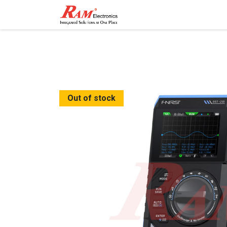
Home
Shop
Contact
Out of stock