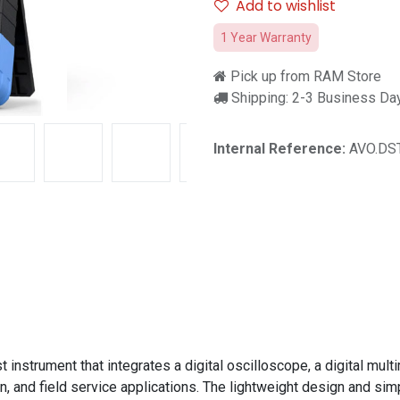
Add to wishlist
1 Year Warranty
Pick up from RAM Store
Shipping: 2-3 Business Da
Internal Reference:
AVO.DST
nstrument that integrates a digital oscilloscope, a digital multim
, and field service applications. The lightweight design and simp