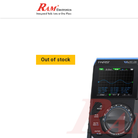
Home
Shop
Contact
Out of stock