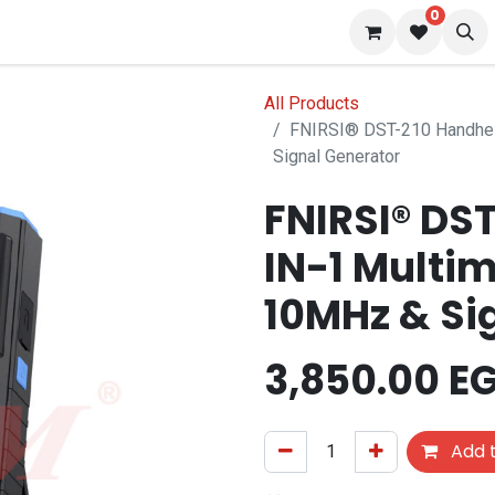
0
 us
Blog
All Products
FNIRSI® DST-210 Handhel
Signal Generator
FNIRSI® DS
IN-1 Multi
10MHz & Si
3,850.00
E
Add t