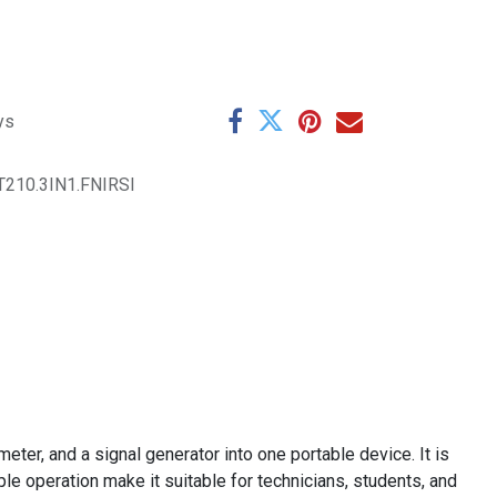
ys
210.3IN1.FNIRSI
eter, and a signal generator into one portable device. It is
le operation make it suitable for technicians, students, and