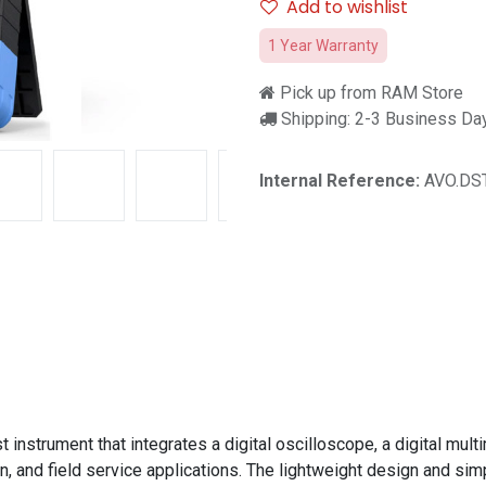
Add to wishlist
1 Year Warranty
Pick up from RAM Store
Shipping: 2-3 Business Da
Internal Reference:
AVO.DST
nstrument that integrates a digital oscilloscope, a digital multim
, and field service applications. The lightweight design and simp