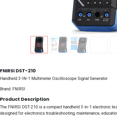
FNIRSI DST-210
Handheld 3-IN-1 Multimeter Oscilloscope Signal Generator
Brand: FNIRSI
Product Description
The FNIRSI DST-210 is a compact handheld 3-in-1 electronic test i
designed for electronics troubleshooting, maintenance, education