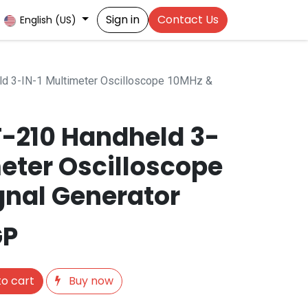
Sign in
Contact Us
English (US)
d 3-IN-1 Multimeter Oscilloscope 10MHz &
T-210 Handheld 3-
meter Oscilloscope
gnal Generator
GP
o cart
Buy now